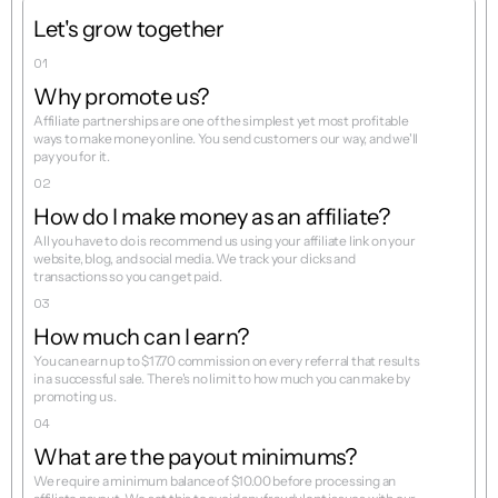
Let's grow together
01
Why promote us?
Affiliate partnerships are one of the simplest yet most profitable 
ways to make money online. You send customers our way, and we'll 
pay you for it.
02
How do I make money as an affiliate?
All you have to do is recommend us using your affiliate link on your 
website, blog, and social media. We track your clicks and 
03
How much can I earn?
You can earn up to $17.70 commission on every referral that results 
in a successful sale. There's no limit to how much you can make by 
04
What are the payout minimums?
We require a minimum balance of $10.00 before processing an 