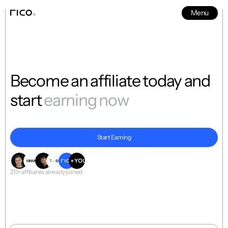
Menu
News
5
Become an affiliate today and 
start 
earning now
Start Earning
The world’s first-fully-online-editable motion template collection
20+ affiliates already joined