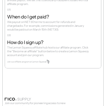
affiliate payout. We set this to avoid any fraudulent issues with our 
05
When do I get paid?
We payout on NET30 terms to account for refunds and 
chargebacks. For example, commissions generated in January 
06
How do I sign up?
The Lemon Squeezy affiliate hub hosts our affiliate program. Click 
the "Become an affiliate" button below to create a Lemon Squeezy 
Join our affiliate program at Lemon Squeeze
SUPPLY
Join our community for pioneering access to new 