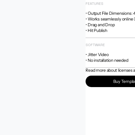
FEATURES
• Output File Dimensions: 4:5
• Works seamlessly online 
• Drag and Drop

• Hit Publish
SOFTWARE
• Jitter Video

• No installation needed
Read more about licenses an
Buy Templa