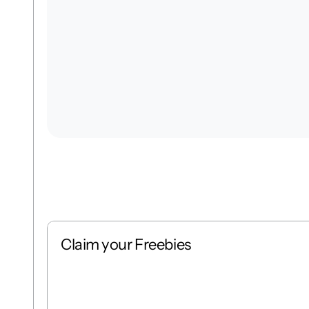
Claim your Freebies
Free
Stack
1 : 1
Free