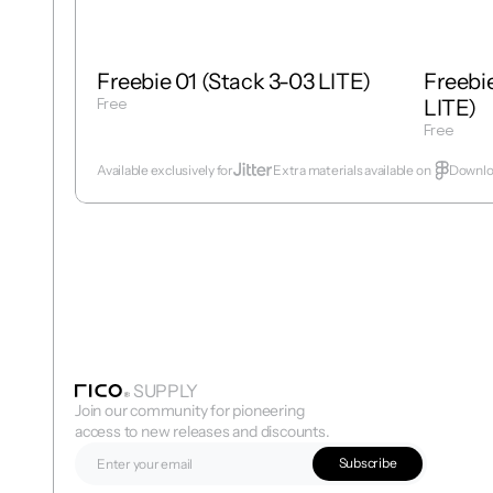
Freebie 01 (Stack 3-03 LITE)
Freebie
Free
LITE)
Get Template
Free
Get Temp
Available exclusively for
Extra materials available on  
Downloa
SUPPLY
Join our community for pioneering 
access to new releases and discounts.