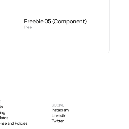
Freebie 05 (Component)
Free
Get Template
O
SOCIAL
Qs
Instagram
cing
LinkedIn
liates
Twitter
ense and Policies