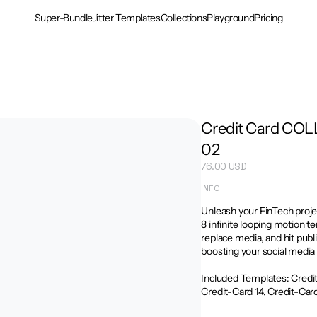
Super-Bundle
Jitter Templates
Collections
Playground
Pricing
Credit Card COL
02
76.00 USD
INFO
Unleash your FinTech proj
8 infinite looping motion te
replace media, and hit publ
boosting your social media 
Included Templates: Credit-
Credit-Card 14, Credit-Card