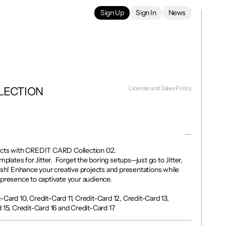
Sign Up
Sign In
News
License and Sales Policy
LECTION 
ects with CREDIT CARD Collection 02. 

mplates for Jitter.  Forget the boring setups—just go to Jitter, 
ish! Enhance your creative projects and presentations while 
presence to captivate your audience.

Card 10, Credit-Card 11, Credit-Card 12, Credit-Card 13, 
 15, Credit-Card 16 and Credit-Card 17