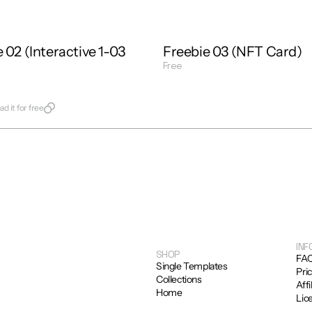
 02 (Interactive 1-03 
Freebie 03 (NFT Card)
Free
Get Template
late
d it for free
INF
SHOP
FA
Single Templates
Pri
Collections
Affi
Home
Lic