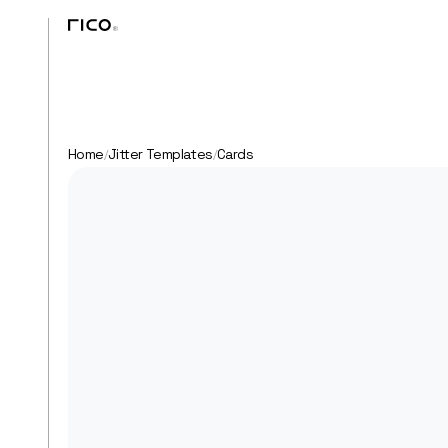
Home
Jitter Templates
Cards
/
/