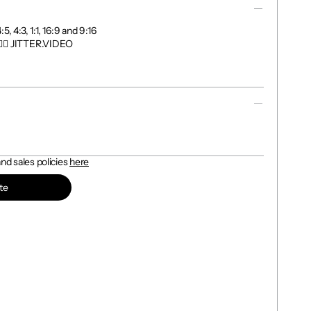
, 4:3, 1:1, 16:9 and 9:16

👉🏼 JITTER.VIDEO

d sales policies 
here
te