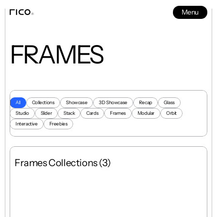
Menu
News
5
FRAMES
All
Collections
Showcase
3D Showcase
Recap
Glass
Studio
Slider
Stack
Cards
Frames
Modular
Orbit
Interactive
Freebies
Frames Collections (3)
Grid
Mixed
8 Templates