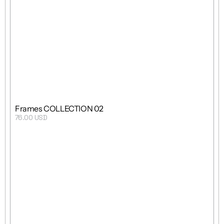
Grid
Mixed
8 Templates
Frames COLLECTION 02
76.00 USD
Purchase