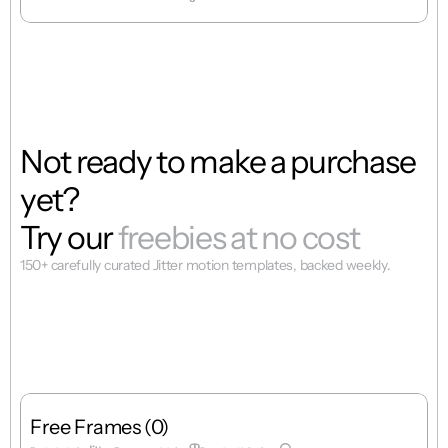
Not ready to make a purchase 
yet? 
Try our
 freebies at no cost
150+ carefully curated Jitter motion templates, backed weekly.
Free Frames (0)