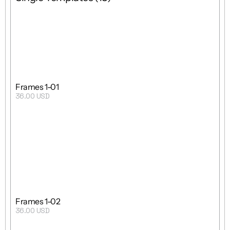
Grid
 8 : 5
Single Template
Frames 1-01
36.00 USD
Purchase
Grid
9 : 19 : 5
Single Template
Frames 1-02
36.00 USD
Purchase