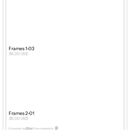
Grid
1 : 1
Single Template
Frames 1-03
36.00 USD
Purchase
Grid
 8 : 5
Single Template
Frames 2-01
36.00 USD
Purchase
Exclusively for
Extra materials for  