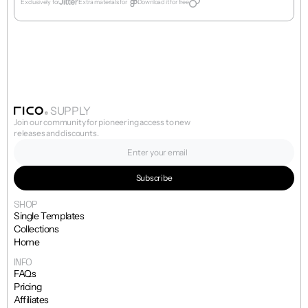
Exclusively for
Extra materials for  
Download it for free
SUPPLY
Join our community for pioneering access to new 
releases and discounts.
SHOP
Single Templates
Collections
Home
INFO
FAQs
Pricing
Affiliates