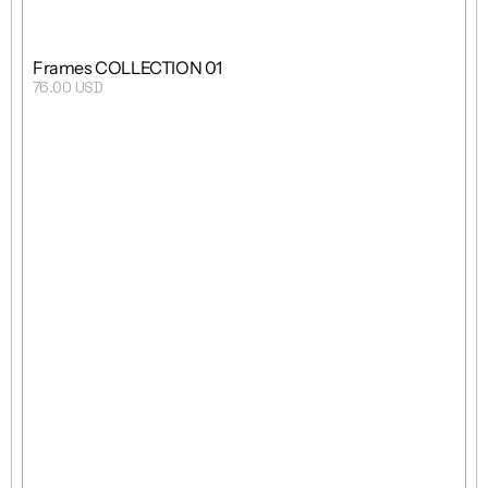
Frames COLLECTION 01
76.00 USD
Purchase