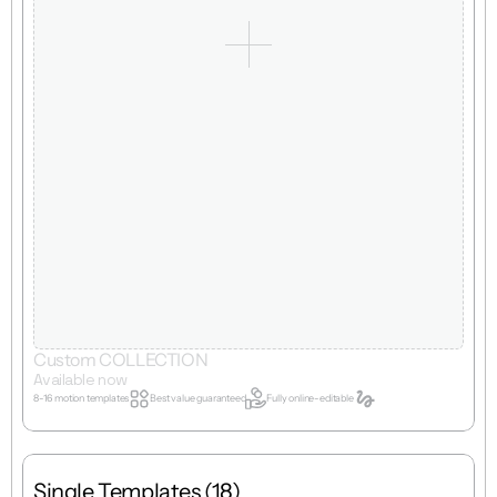
Custom COLLECTION
Available now
8-16 motion templates
Best value guaranteed
Fully online-editable
Single Templates (18)