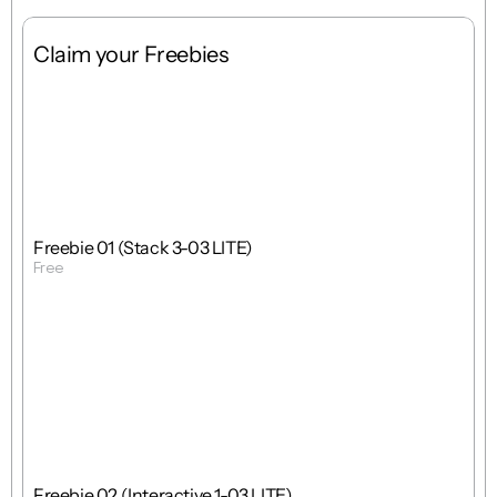
Claim your Freebies
Free
Stack
1 : 1
Freebie 01 (Stack 3-03 LITE)
Free
Get Template
Free
Interactions
1 : 1
Freebie 02 (Interactive 1-03 LITE)