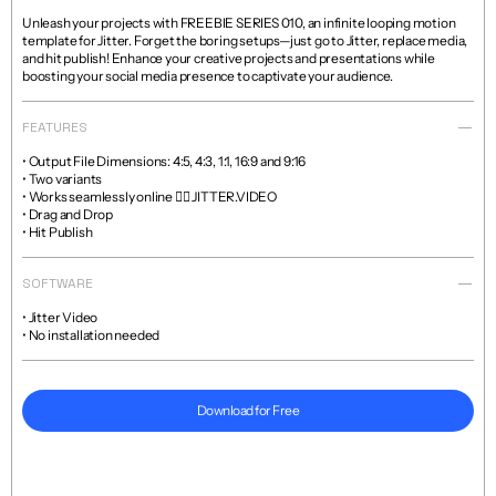
Unleash your projects with FREEBIE SERIES 010, an infinite looping motion 
template for Jitter. Forget the boring setups—just go to Jitter, replace media, 
and hit publish! Enhance your creative projects and presentations while 
boosting your social media presence to captivate your audience.
FEATURES
• Output File Dimensions: 4:5, 4:3, 1:1, 16:9 and 9:16

• Two variants

• Works seamlessly online 👉🏼 JITTER.VIDEO

• Drag and Drop

• Hit Publish
SOFTWARE
• Jitter Video

• No installation needed
Download for Free
Read more about licenses and sales policies 
here