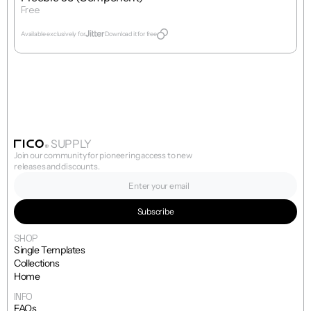
Free
Get Template
Available exclusively for
Download it for free
SUPPLY
Join our community for pioneering access to new 
releases and discounts.
SHOP
Single Templates
Collections
Home
INFO
FAQs