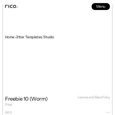
Menu
News
5
Home
Jitter Templates
Studio
/
/
License and Sales Policy
Freebie 10 (Worm)
Free
INFO