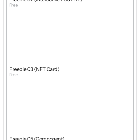
Free
Get Template
Free
Freebie
Mixed
Freebie 03 (NFT Card)
Free
Get Template
Free
Freebie
Mixed
Freebie 05 (Component)