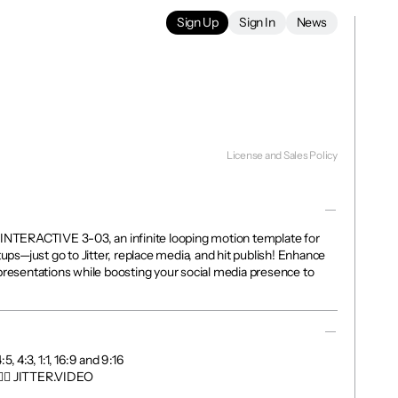
Sign Up
Sign In
News
License and Sales Policy
 INTERACTIVE 3-03, an infinite looping motion template for 
tups—just go to Jitter, replace media, and hit publish! Enhance 
presentations while boosting your social media presence to 
, 4:3, 1:1, 16:9 and 9:16

👉🏼 JITTER.VIDEO
