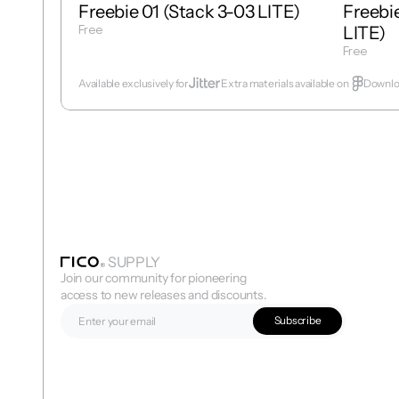
Freebie 01 (Stack 3-03 LITE)
Freebie
Free
LITE)
Get Template
Free
Get Temp
Available exclusively for
Extra materials available on  
Downloa
SUPPLY
Join our community for pioneering 
access to new releases and discounts.