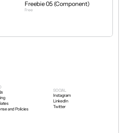
Freebie 05 (Component)
Free
Get Template
O
SOCIAL
Qs
Instagram
cing
LinkedIn
liates
Twitter
ense and Policies