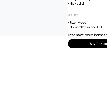
• Hit Publish
SOFTWARE
• Jitter Video

• No installation needed
Read more about licenses an
Buy Templa