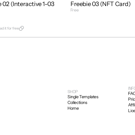
 02 (Interactive 1-03 
Freebie 03 (NFT Card)
Free
Get Template
late
d it for free
INF
SHOP
FA
Single Templates
Pri
Collections
Affi
Home
Lic