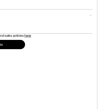
d sales policies 
here
te