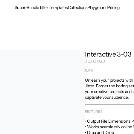
Super-Bundle
Jitter Templates
Collections
Playground
Pricing
Interactive 3-03
36.00 USD
INFO
Unleash your projects with
Jitter. Forget the boring se
your creative projects and 
captivate your audience.
FEATURES
• Output File Dimensions: 4:5
• Works seamlessly online 
• Drag and Drop
