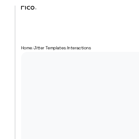
Home
Jitter Templates
Interactions
/
/