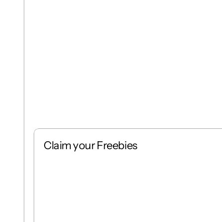
Claim your Freebies
Free
Stack
1 : 1
Free