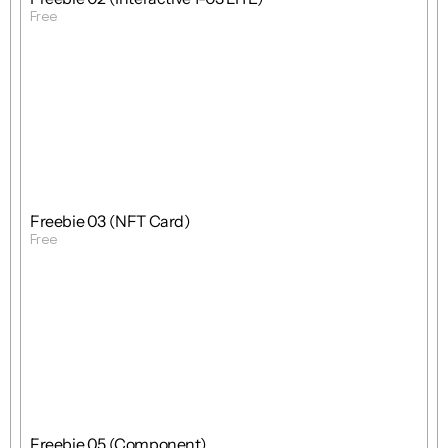
Free
Get Template
Free
Freebie
Mixed
Freebie 03 (NFT Card)
Free
Get Template
Free
Freebie
Mixed
Freebie 05 (Component)