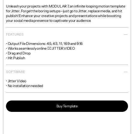
Unleash your projects with MODULAR 7, an infinite looping motion template 
for Jitter. Forget the boring setups—just go to Jitter, replace media, and hit 
publish! Enhance your creative projects and presentations while boosting 
your social media presence to captivate your audience.
FEATURES
• Output File Dimensions: 4:5, 4:3, 1:1, 16:9 and 9:16

• Works seamlessly online 👉🏼 JITTER.VIDEO

• Drag and Drop

• Hit Publish
SOFTWARE
• Jitter Video

• No installation needed
Buy Template
Read more about licenses and sales policies 
here