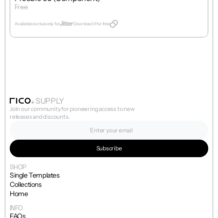
Free
Get Template
Available exclusively for
Download it for free
SUPPLY
Join our community for pioneering access to new 
releases and discounts.
SHOP
Single Templates
Collections
Home
INFO
FAQs