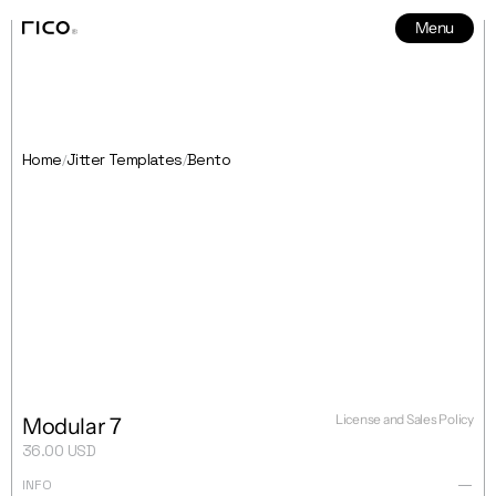
Menu
News
5
Home
Jitter Templates
Bento
/
/
License and Sales Policy
Modular 7
36.00 USD
INFO