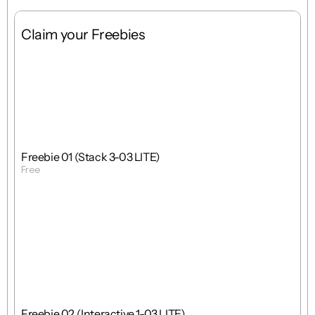
Claim your Freebies
Free
Stack
1 : 1
Freebie 01 (Stack 3-03 LITE)
Free
Get Template
Free
Interactions
1 : 1
Freebie 02 (Interactive 1-03 LITE)