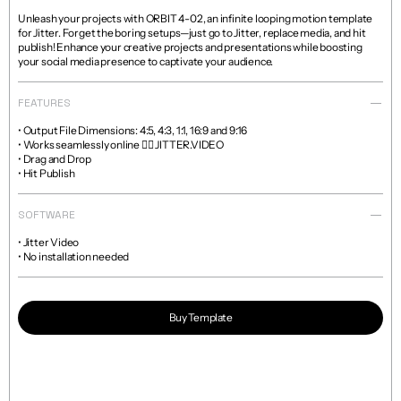
Unleash your projects with ORBIT 4-02, an infinite looping motion template 
for Jitter. Forget the boring setups—just go to Jitter, replace media, and hit 
publish! Enhance your creative projects and presentations while boosting 
your social media presence to captivate your audience.
FEATURES
• Output File Dimensions: 4:5, 4:3, 1:1, 16:9 and 9:16

• Works seamlessly online 👉🏼 JITTER.VIDEO

• Drag and Drop

• Hit Publish
SOFTWARE
• Jitter Video

• No installation needed
Buy Template
Read more about licenses and sales policies 
here