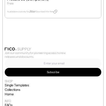
Free
Get Template
Available exclusively for
Download it for free
SUPPLY
Join our community for pioneering access to new 
releases and discounts.
SHOP
Single Templates
Collections
Home
INFO
FAQs