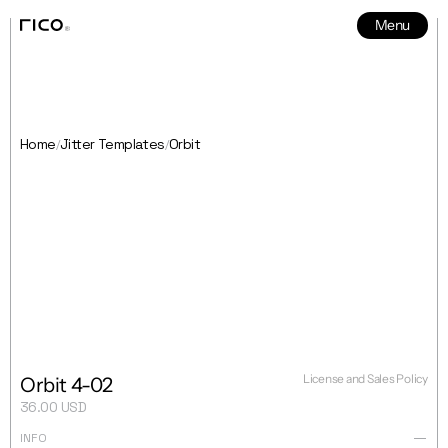
Menu
News
5
Home
Jitter Templates
Orbit
/
/
License and Sales Policy
Orbit 4-02
36.00 USD
INFO