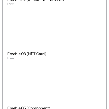
Free
Get Template
Free
Freebie
Mixed
Freebie 03 (NFT Card)
Free
Get Template
Free
Freebie
Mixed
Freebie 05 (Component)