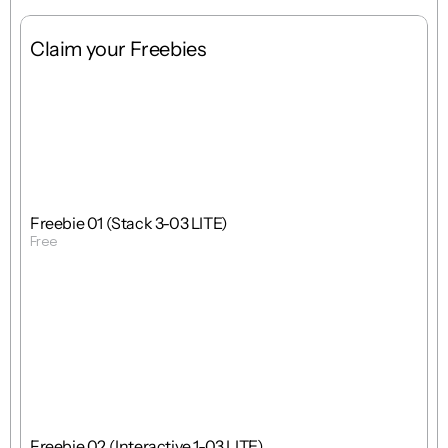
Claim your Freebies
Free
Stack
1 : 1
Freebie 01 (Stack 3-03 LITE)
Free
Get Template
Free
Interactions
1 : 1
Freebie 02 (Interactive 1-03 LITE)