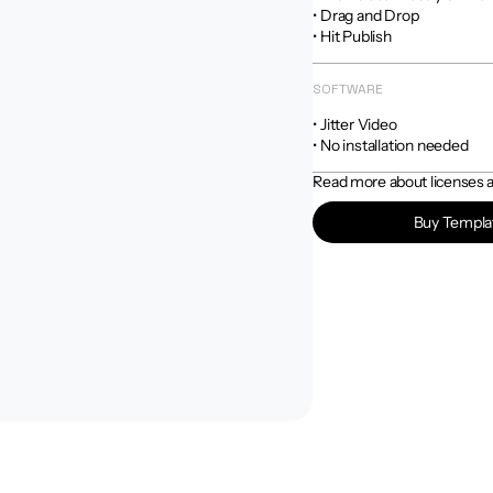
• Drag and Drop

• Hit Publish
SOFTWARE
• Jitter Video

• No installation needed
Read more about licenses an
Buy Templa