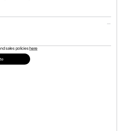
d sales policies 
here
te