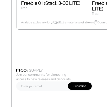
Freebie 01 (Stack 3-03 LITE)
Freebie
Free
LITE)
Get Template
Free
Get Temp
Available exclusively for
Extra materials available on  
Downloa
SUPPLY
Join our community for pioneering 
access to new releases and discounts.