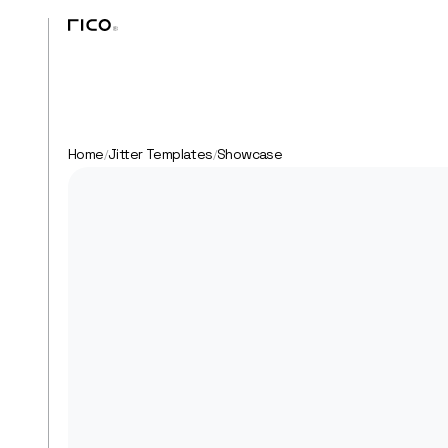
Home
Jitter Templates
Showcase
/
/