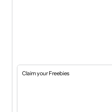
Claim your Freebies
Free
Stack
1 : 1
Free