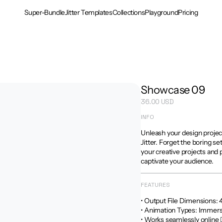
Super-Bundle
Jitter Templates
Collections
Playground
Pricing
Showcase 09
36.00 USD
INFO
Unleash your design projec
Jitter. Forget the boring se
your creative projects and 
captivate your audience.
FEATURES
• Output File Dimensions: 4:5
• Animation Types: Immersi
• Works seamlessly online 