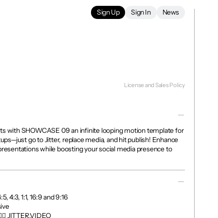
Sign Up
Sign In
News
License and Sales Policy
ts with SHOWCASE 09 an infinite looping motion template for 
tups—just go to Jitter, replace media, and hit publish! Enhance 
presentations while boosting your social media presence to 
, 4:3, 1:1, 16:9 and 9:16

ve

👉🏼 JITTER.VIDEO
