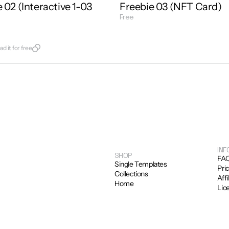
 02 (Interactive 1-03 
Freebie 03 (NFT Card)
Free
Get Template
late
d it for free
INF
SHOP
FA
Single Templates
Pri
Collections
Affi
Home
Lic