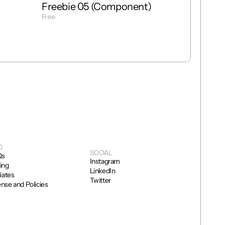
Freebie 05 (Component)
Free
Get Template
O
SOCIAL
Qs
Instagram
cing
LinkedIn
liates
Twitter
ense and Policies