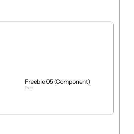
Free
Freebie
Mixed
Freebie 05 (Component)
Free
Get Template