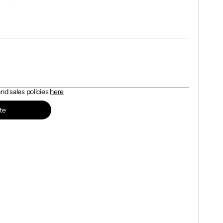
d sales policies 
here
te