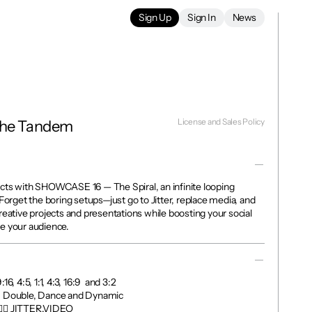
Sign Up
Sign In
News
License and Sales Policy
The Tandem
cts with SHOWCASE 16 — The Spiral, an infinite looping 
Forget the boring setups—just go to Jitter, replace media, and 
reative projects and presentations while boosting your social 
e your audience.
, 4:5, 1:1, 4:3, 16:9  and 3:2

, Double, Dance and Dynamic

👉🏼 JITTER.VIDEO
