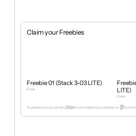
Claim your Freebies
Free
Stack
1 : 1
Free
Freebie 01 (Stack 3-03 LITE)
Freebie
Free
LITE)
Get Template
Free
Get Temp
Available exclusively for
Extra materials available on  
Downloa