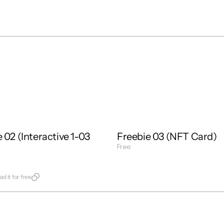
Interactions
1 : 1
Free
Freebie
Mixed
 02 (Interactive 1-03 
Freebie 03 (NFT Card)
Free
Get Template
late
d it for free