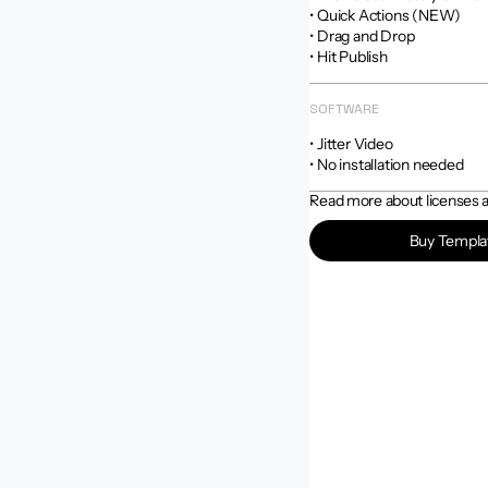
• Quick Actions (NEW)

• Drag and Drop

• Hit Publish
SOFTWARE
• Jitter Video

• No installation needed
Read more about licenses an
Buy Templa