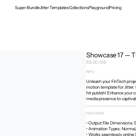
Super-Bundle
Jitter Templates
Collections
Playground
Pricing
Showcase 17 — 
59.00 USD
INFO
Unleash your FinTech proje
motion template for Jitter. 
hit publish! Enhance your c
media presence to captivat
FEATURES
• Output File Dimensions: 9:16
• Animation Types: Normal
• Works seamlessly online 