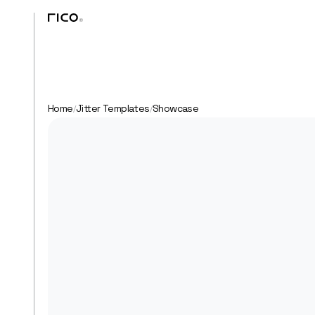
Home
Jitter Templates
Showcase
/
/