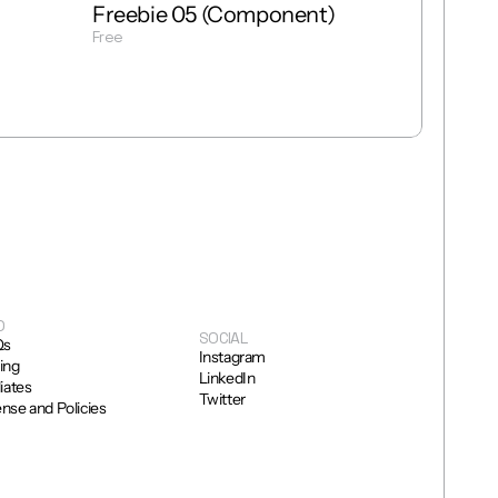
Freebie 05 (Component)
Free
Get Template
O
SOCIAL
Qs
Instagram
cing
LinkedIn
liates
Twitter
ense and Policies