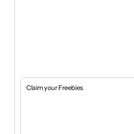
Claim your Freebies
Free
Stack
1 : 1
Free