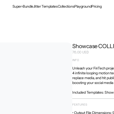
Super-Bundle
Jitter Templates
Collections
Playground
Pricing
Showcase COLL
76.00 USD
INFO
Unleash your FinTech proje
4 infinite looping motion te
replace media, and hit publ
boosting your social media 
Included Templates: Show
FEATURES
• Output File Dimensions: 9:16