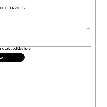


👉🏼 JITTER.VIDEO

d sales policies 
here
te