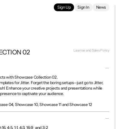
Sign Up
Sign In
News
License and Sales Policy
ECTION 02
cts with Showcase Collection 02.

mplates for Jitter. Forget the boring setups—just go to Jitter, 
ish! Enhance your creative projects and presentations while 
presence to captivate your audience.

case 04, Showcase 10, Showcase 11 and Showcase 12
, 4:5, 1:1, 4:3, 16:9  and 3:2 
