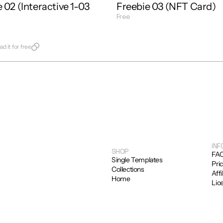
 02 (Interactive 1-03 
Freebie 03 (NFT Card)
Free
Get Template
late
d it for free
INF
SHOP
FA
Single Templates
Pri
Collections
Affi
Home
Lic