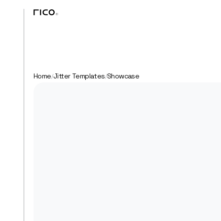
Home
Jitter Templates
Showcase
/
/