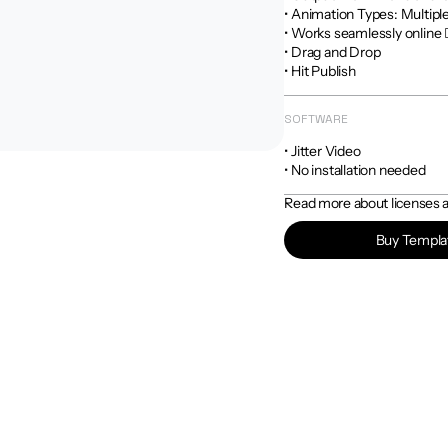
• Animation Types: Multiple
• Works seamlessly online 
• Drag and Drop

• Hit Publish
SOFTWARE
• Jitter Video

• No installation needed
Read more about licenses an
Buy Templa