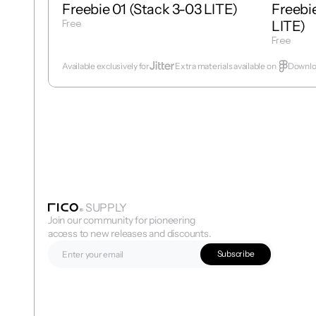
Freebie 01 (Stack 3-03 LITE)
Freebie
Free
LITE)
Get Template
Free
Get Temp
Available exclusively for
Extra materials available on  
Downloa
SUPPLY
Join our community for pioneering 
access to new releases and discounts.