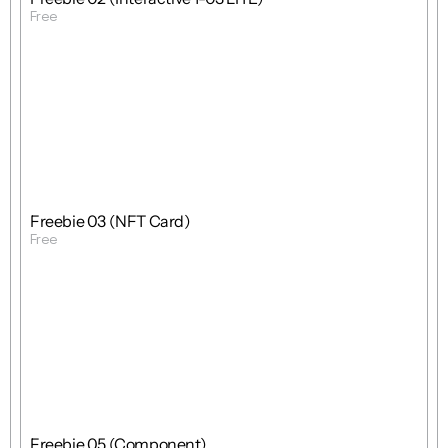
Free
Get Template
Free
Freebie
Mixed
Freebie 03 (NFT Card)
Free
Get Template
Free
Freebie
Mixed
Freebie 05 (Component)