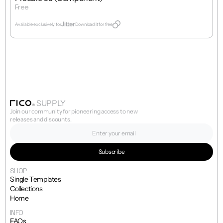
Free
Get Template
Available exclusively for
Download it for free
SUPPLY
Join our community for pioneering access to new 
releases and discounts.
SHOP
Single Templates
Collections
Home
INFO
FAQs