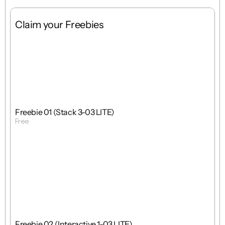
Claim your Freebies
Free
Stack
1 : 1
Freebie 01 (Stack 3-03 LITE)
Free
Get Template
Free
Interactions
1 : 1
Freebie 02 (Interactive 1-03 LITE)