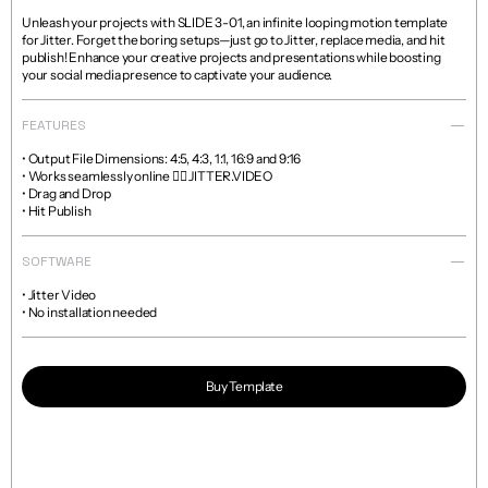
Unleash your projects with SLIDE 3-01, an infinite looping motion template 
for Jitter. Forget the boring setups—just go to Jitter, replace media, and hit 
publish! Enhance your creative projects and presentations while boosting 
your social media presence to captivate your audience.
FEATURES
• Output File Dimensions: 4:5, 4:3, 1:1, 16:9 and 9:16

• Works seamlessly online 👉🏼 JITTER.VIDEO

• Drag and Drop

• Hit Publish
SOFTWARE
• Jitter Video

• No installation needed
Buy Template
Read more about licenses and sales policies 
here