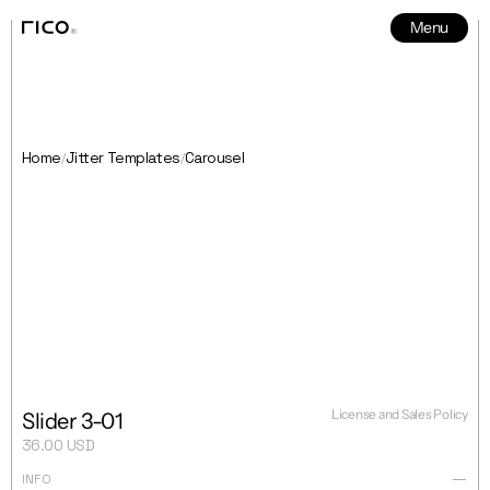
Menu
News
5
Home
Jitter Templates
Carousel
/
/
License and Sales Policy
Slider 3-01
36.00 USD
INFO