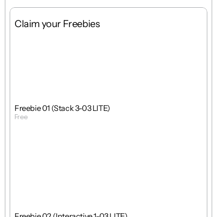
Claim your Freebies
Free
Stack
1 : 1
Freebie 01 (Stack 3-03 LITE)
Free
Get Template
Free
Interactions
1 : 1
Freebie 02 (Interactive 1-03 LITE)