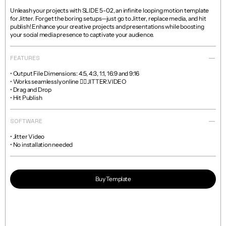
Unleash your projects with SLIDE 5-02, an infinite looping motion template 
for Jitter. Forget the boring setups—just go to Jitter, replace media, and hit 
publish! Enhance your creative projects and presentations while boosting 
your social media presence to captivate your audience.
FEATURES
• Output File Dimensions: 4:5, 4:3, 1:1, 16:9 and 9:16

• Works seamlessly online 👉🏼 JITTER.VIDEO

• Drag and Drop

• Hit Publish
SOFTWARE
• Jitter Video

• No installation needed
Buy Template
Read more about licenses and sales policies 
here