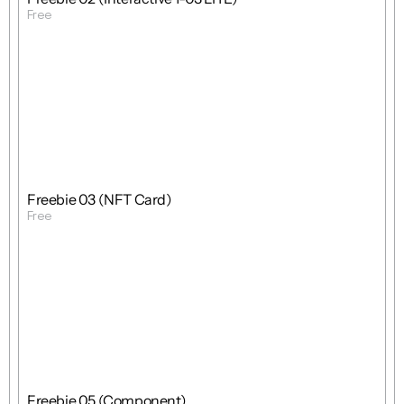
Free
Get Template
Free
Freebie
Mixed
Freebie 03 (NFT Card)
Free
Get Template
Free
Freebie
Mixed
Freebie 05 (Component)