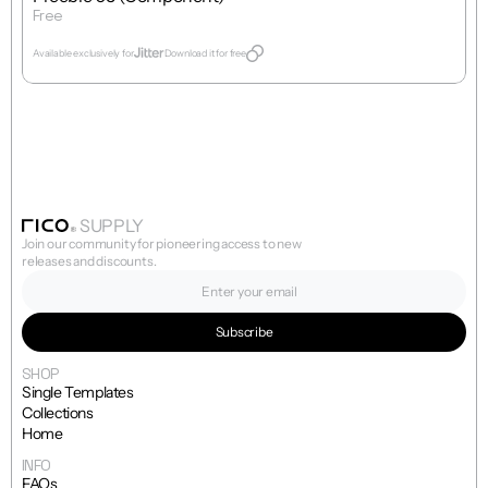
Free
Get Template
Available exclusively for
Download it for free
SUPPLY
Join our community for pioneering access to new 
releases and discounts.
SHOP
Single Templates
Collections
Home
INFO
FAQs