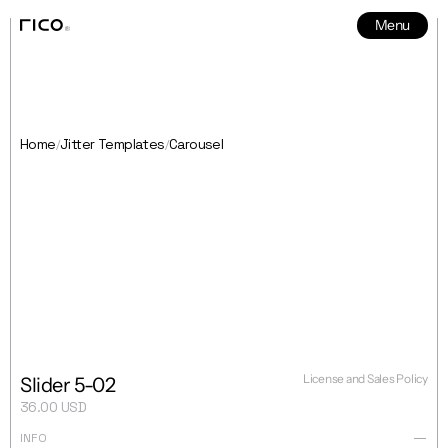
Menu
News
5
Home
Jitter Templates
Carousel
/
/
License and Sales Policy
Slider 5-02
36.00 USD
INFO