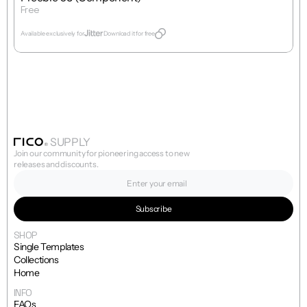
Free
Get Template
Available exclusively for
Download it for free
SUPPLY
Join our community for pioneering access to new 
releases and discounts.
SHOP
Single Templates
Collections
Home
INFO
FAQs