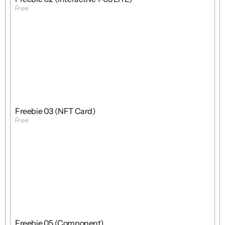
Free
Get Template
Free
Freebie
Mixed
Freebie 03 (NFT Card)
Free
Get Template
Free
Freebie
Mixed
Freebie 05 (Component)