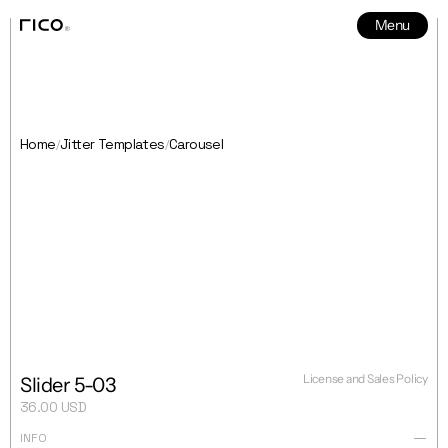
Menu
News
5
Home
Jitter Templates
Carousel
/
/
License and Sales Policy
Slider 5-03
36.00 USD
INFO