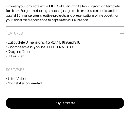
Unleash your projects with SLIDE 5-03, an infinite looping motion template 
for Jitter. Forget the boring setups—just go to Jitter, replace media, and hit 
publish! Enhance your creative projects and presentations while boosting 
your social media presence to captivate your audience.
FEATURES
• Output File Dimensions: 4:5, 4:3, 1:1, 16:9 and 9:16

• Works seamlessly online 👉🏼 JITTER.VIDEO

• Drag and Drop

• Hit Publish
SOFTWARE
• Jitter Video

• No installation needed
Buy Template
Read more about licenses and sales policies 
here