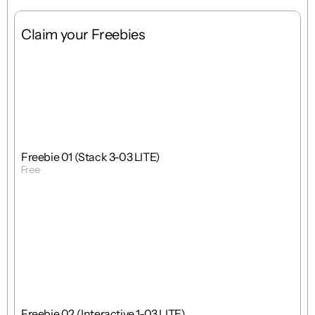
Claim your Freebies
Free
Stack
1 : 1
Freebie 01 (Stack 3-03 LITE)
Free
Get Template
Free
Interactions
1 : 1
Freebie 02 (Interactive 1-03 LITE)