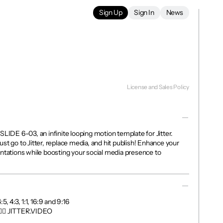
Sign Up
Sign In
News
License and Sales Policy
SLIDE 6-03, an infinite looping motion template for Jitter. 
st go to Jitter, replace media, and hit publish! Enhance your 
ntations while boosting your social media presence to 
, 4:3, 1:1, 16:9 and 9:16

👉🏼 JITTER.VIDEO
