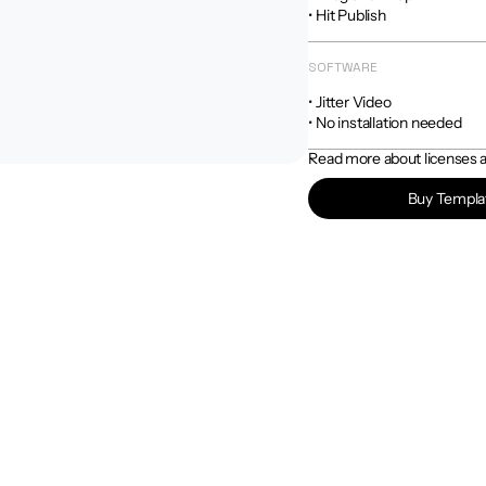
• Hit Publish
SOFTWARE
• Jitter Video

• No installation needed
Read more about licenses an
Buy Templa