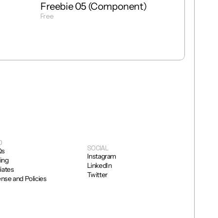
Freebie 05 (Component)
Free
Get Template
O
SOCIAL
Qs
Instagram
cing
LinkedIn
liates
Twitter
ense and Policies