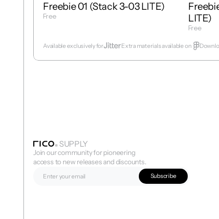
Freebie 01 (Stack 3-03 LITE)
Freebie
Free
LITE)
Get Template
Free
Get Temp
Available exclusively for
Extra materials available on  
Downloa
SUPPLY
Join our community for pioneering 
access to new releases and discounts.