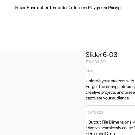
Super-Bundle
Jitter Templates
Collections
Playground
Pricing
Slider 6-03
36.00 USD
INFO
Unleash your projects with 
Forget the boring setups—ju
creative projects and prese
captivate your audience.
FEATURES
• Output File Dimensions: 4:5
• Works seamlessly online 
• Drag and Drop
