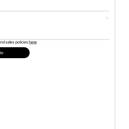
d sales policies 
here
te