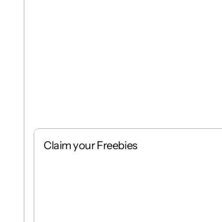
Claim your Freebies
Free
Stack
1 : 1
Free