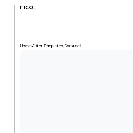
Home
Jitter Templates
Carousel
/
/