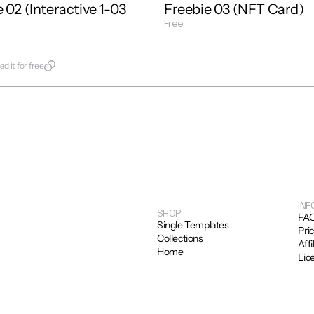
 02 (Interactive 1-03 
Freebie 03 (NFT Card)
Free
Get Template
late
d it for free
INF
SHOP
FA
Single Templates
Pri
Collections
Affi
Home
Lic