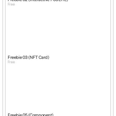
Free
Get Template
Free
Freebie
Mixed
Freebie 03 (NFT Card)
Free
Get Template
Free
Freebie
Mixed
Freebie 05 (Component)