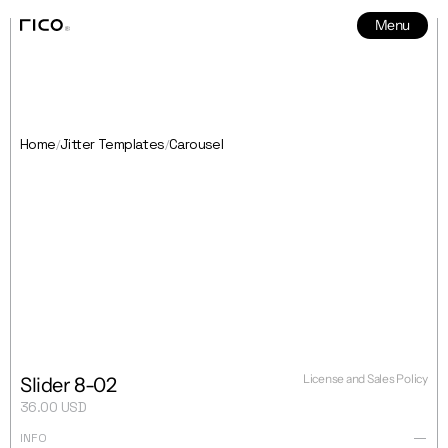
Menu
News
5
Home
Jitter Templates
Carousel
/
/
License and Sales Policy
Slider 8-02
36.00 USD
INFO