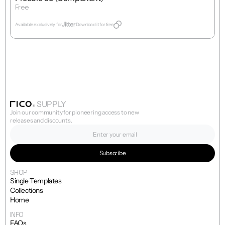
Free
Get Template
Available exclusively for
Download it for free
SUPPLY
Join our community for pioneering access to new 
releases and discounts.
SHOP
Single Templates
Collections
Home
INFO
FAQs