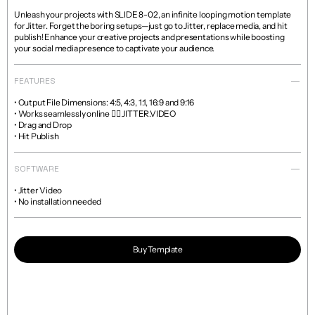
Unleash your projects with SLIDE 8-02, an infinite looping motion template 
for Jitter. Forget the boring setups—just go to Jitter, replace media, and hit 
publish! Enhance your creative projects and presentations while boosting 
your social media presence to captivate your audience.
FEATURES
• Output File Dimensions: 4:5, 4:3, 1:1, 16:9 and 9:16

• Works seamlessly online 👉🏼 JITTER.VIDEO

• Drag and Drop

• Hit Publish
SOFTWARE
• Jitter Video

• No installation needed
Buy Template
Read more about licenses and sales policies 
here