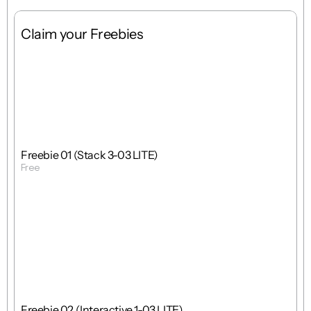
Claim your Freebies
Free
Stack
1 : 1
Freebie 01 (Stack 3-03 LITE)
Free
Get Template
Free
Interactions
1 : 1
Freebie 02 (Interactive 1-03 LITE)